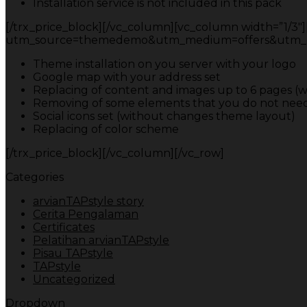
Installation service is not included in this pack
[/trx_price_block][/vc_column][vc_column width=”1/3″][t
utm_source=themedemo&utm_medium=offers&utm_campa
Theme installation on you server with your logo
Google map with your address set
Replacing of content and images up to 6 pages (w
Removing of some elements that you do not need
Social icons set (without changes theme layout)
Replacing of color scheme
[/trx_price_block][/vc_column][/vc_row]
Categories
arvianTAPstyle story
Cerita Pengalaman
Certificates
Pelatihan arvianTAPstyle
Pisau TAPstyle
TAPstyle
Uncategorized
Dropdown