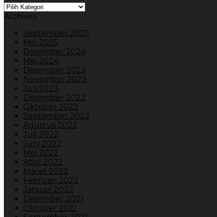
Dropdown
Archives
September 2025
Mei 2025
Desember 2024
Mei 2024
Desember 2023
November 2023
Juli 2023
Desember 2022
Oktober 2022
September 2022
Agustus 2022
Juli 2022
Juni 2022
Mei 2022
April 2022
Maret 2022
Februari 2022
Januari 2022
Desember 2021
Oktober 2021