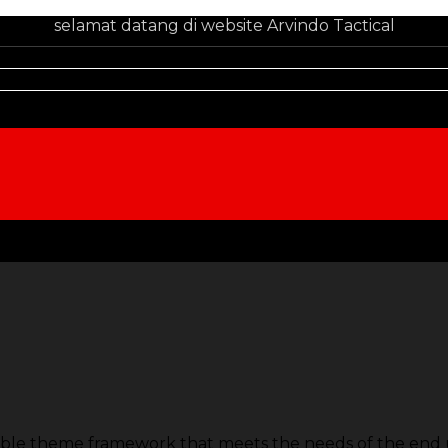
selamat datang di website Arvindo Tactical
able theme framework that meets the needs of the end u