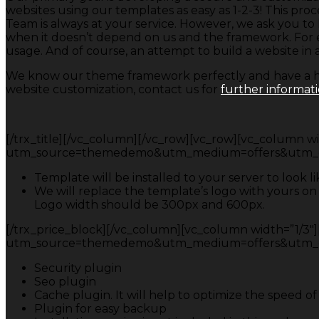
websites using our templates as easy as 1-2-3! This
Team is always at your service. However, we ask you t
when it doesn’t depend on us and the framework. For ex
usage. And of course, an attempt to build a website in a
We know our theme framework perfectly and have a hig
website customization, contact us for
further informat
[/trx_title][/vc_column][/vc_row][vc_row][vc_column widt
utm_source=themedemo&utm_medium=offers&utm_campa
Template will be installed to your server to look 
We will replace the template’s logo with yours on
Logo width should be 300px and 600px.
[/trx_price_block][/vc_column][vc_column width=”1/3″][t
utm_source=themedemo&utm_medium=offers&utm_campa
Security plugin
Seo plugin
Cache plugin. It will help to optimize the speed o
Plugin for easy backup