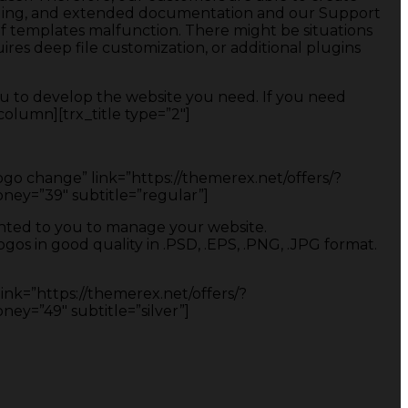
coding, and extended documentation and our Support
of templates malfunction. There might be situations
res deep file customization, or additional plugins
u to develop the website you need. If you need
olumn][trx_title type=”2″]
Logo change” link=”https://themerex.net/offers/?
y=”39″ subtitle=”regular”]
ranted to you to manage your website.
os in good quality in .PSD, .EPS, .PNG, .JPG format.
link=”https://themerex.net/offers/?
=”49″ subtitle=”silver”]