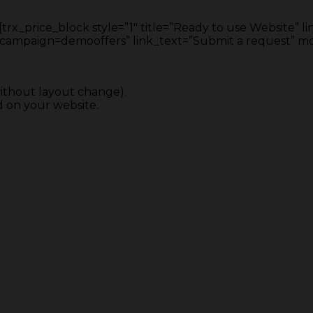
rx_price_block style=”1″ title=”Ready to use Website” li
ign=demooffers” link_text=”Submit a request” mone
ithout layout change).
 on your website.