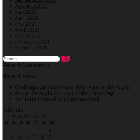
September 2021
Agustus 2021
Juli 2021
Juni 2021
Mei 2021
April 2021
Maret 2021
Februari 2021
Januari 2021
Recent Comments
Recent Posts
Olahraga Lempar Pisau Teknik arvianTAPstyle
ArvianTAPstyle Combat Knife Throwing
Tentang Pencak Silat Bunga Wali
Calendar
Agustus 2026
S
S
R
K
J
S
M
1
2
3
4
5
6
7
8
9