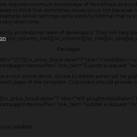
 process requires minimum knowledge of WordPress and 
o keep in mind that sometimes issues occur not because 
ample, server settings, some extra functional that requi
 very short time.
hly-professional team of developers. They will help yo
ion
.[/vc_column_text][/vc_column][/vc_row][vc_row][vc_c
Packages
h=”1/3″][trx_price_block style=”1″ title=”Installation + 
ign=demooffers” link_text=”Submit a request” mone
like in our online demo. Access to Admin panel will be g
 each page of the template. Customers should provide log
rx_price_block style=”1″ title=”WP plugins installation” 
ign=demooffers” link_text=”Submit a request” money
f your wesbite