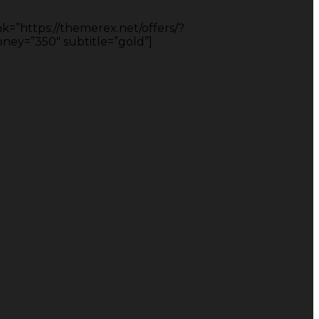
nk=”https://themerex.net/offers/?
y=”350″ subtitle=”gold”]