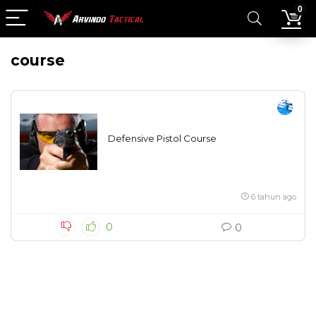
0
course
Defensive Pistol Course
6 tahun ago
0
0