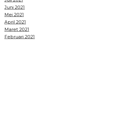
Juni 2021
Mei 2021
April 2021
Maret 2021
Februari 2021
Januari 2021
Recent Comments
Recent Posts
Olahraga Lempar Pisau Teknik arvianTAPstyle