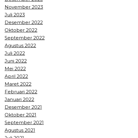
November 2023
Juli 2023
Desember 2022
Oktober 2022
September 2022
Agustus 2022
Juli 2022
Juni 2022
Mei 2022
April 2022
Maret 2022
Februari 2022
Januari 2022
Desember 2021
Oktober 2021
September 2021
Agustus 2021
Juli 2021