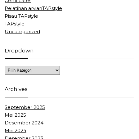
Certificates
Pelatihan arvianTAPstyle
Pisau TAPstyle
TAPstyle
Uncategorized
Dropdown
Dropdown
Archives
September 2025
Mei 2025
Desember 2024
Mei 2024
Desember 2023