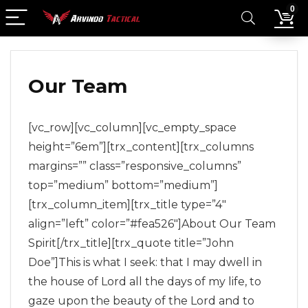
0
Our Team
[vc_row][vc_column][vc_empty_space
height=”6em”][trx_content][trx_columns
margins=”” class=”responsive_columns”
top=”medium” bottom=”medium”]
[trx_column_item][trx_title type=”4″
align=”left” color=”#fea526″]About Our
Team
Spirit
[/trx_title][trx_quote title=”John
Doe”]This is what I seek: that I may dwell in
the house of Lord all the days of my life, to
gaze upon the beauty of the Lord and to