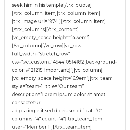
seek him in his temple[/trx_quote]
[/trx_column_item][trx_column_item]
[trx_image url=”974″][/trx_column_item]
[/trx_columns][/trx_content]
[vc_empty_space height=”4.3em”]
[/vc_column][/vc_row][vc_row
full_width=”stretch_row”
css=”.vc_custom_1454410514182{background-
color: #121215 !important;}”][vc_column]
[vc_empty_space height=”6.9em”][trx_team
style=”team-1″ title=”Our team”
description=”Lorem ipsum dolor sit amet
consectetur
adipisicing elit sed do eiusmod ” cat=”0″
columns=”4″ count=”4″][trx_team_item
user=”Member 1″][/trx_team_item]