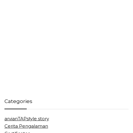
Categories
arvianTAPstyle story
Cerita Pengalaman