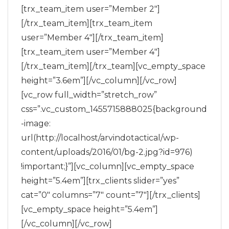
[trx_team_item user=”Member 2″]
[/trx_team_item][trx_team_item
user=”Member 4″][/trx_team_item]
[trx_team_item user=”Member 4″]
[/trx_team_item][/trx_team][vc_empty_space
height=”3.6em”][/vc_column][/vc_row]
[vc_row full_width=”stretch_row”
css=”.vc_custom_1455715888025{background
-image:
url(http://localhost/arvindotactical/wp-
content/uploads/2016/01/bg-2.jpg?id=976)
!important;}”][vc_column][vc_empty_space
height=”5.4em”][trx_clients slider=”yes”
cat=”0″ columns=”7″ count=”7″][/trx_clients]
[vc_empty_space height=”5.4em”]
[/vc_column][/vc_row]