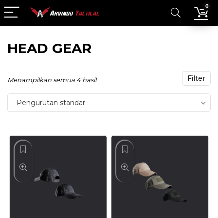
0
HEAD GEAR
Filter
Menampilkan semua 4 hasil
Pengurutan standar