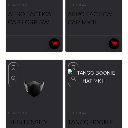
HEAD GEAR
HEAD GEAR
AERO TACTICAL
AERO TACTICAL
CAP LCRP SW
CAP MK II
HEAD GEAR
HEAD GEAR
HI-INTENSITY
TANGO BOONIE