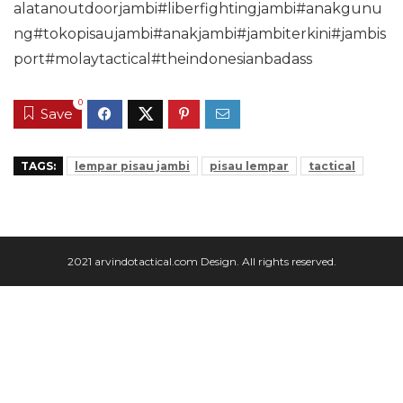
alatanoutdoorjambi#liberfightingjambi#anakgunu
ng#tokopisaujambi#anakjambi#jambiterkini#jambis
port#molaytactical#theindonesianbadass
0
Save
TAGS:
lempar pisau jambi
pisau lempar
tactical
2021 arvindotactical.com Design. All rights reserved.