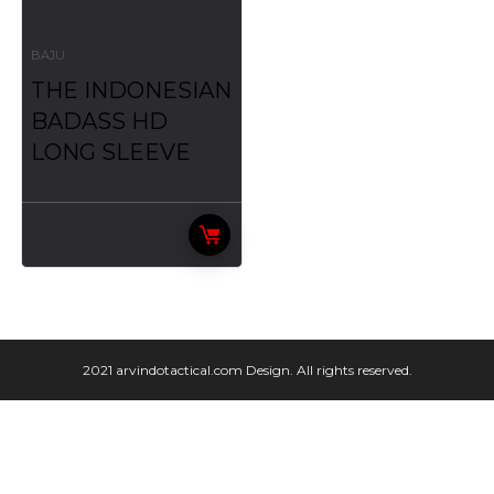
BAJU
THE INDONESIAN
BADASS HD
LONG SLEEVE
2021 arvindotactical.com Design. All rights reserved.