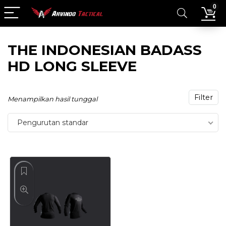
0
THE INDONESIAN BADASS
HD LONG SLEEVE
Filter
Menampilkan hasil tunggal
Pengurutan standar