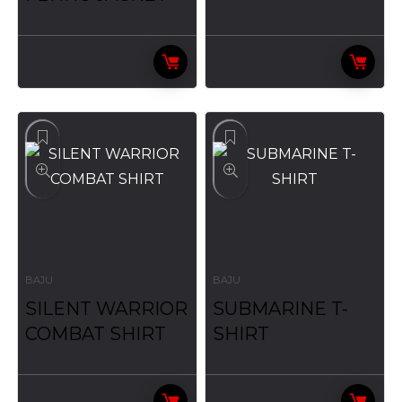
BAJU
BAJU
SILENT WARRIOR
SUBMARINE T-
COMBAT SHIRT
SHIRT