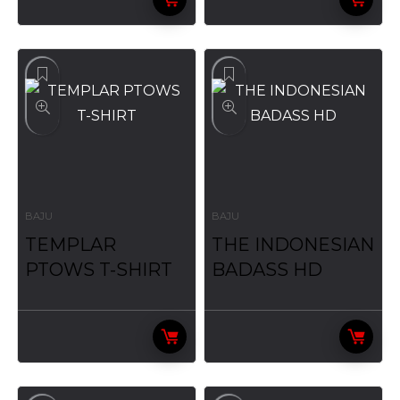
BAJU
BAJU
TEMPLAR
THE INDONESIAN
PTOWS T-SHIRT
BADASS HD