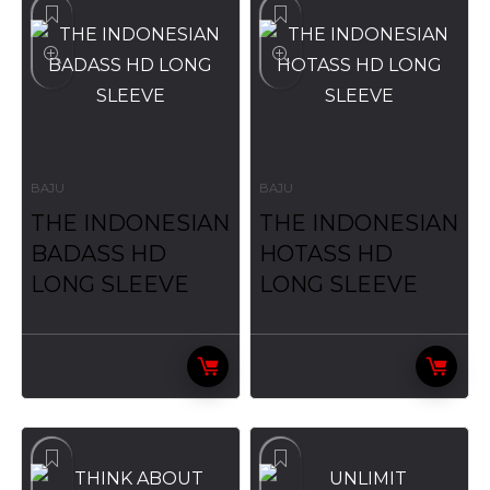
BAJU
BAJU
THE INDONESIAN
THE INDONESIAN
BADASS HD
HOTASS HD
LONG SLEEVE
LONG SLEEVE