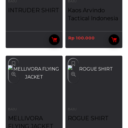
BAJU
BAJU
INTRUDER SHIRT
Kaos Arvindo
Tactical Indonesia
Rp
100.000
BAJU
BAJU
MELLIVORA
ROGUE SHIRT
FLYING JACKET