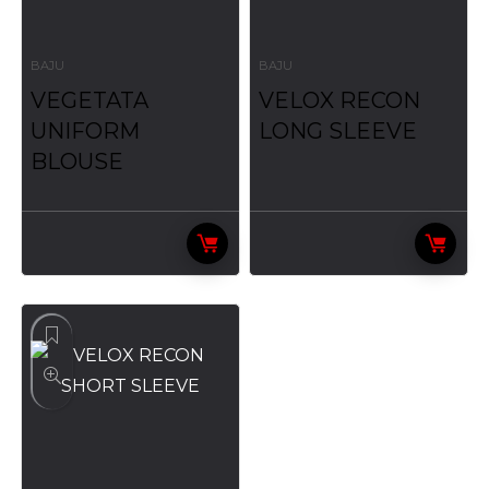
BAJU
BAJU
VEGETATA
VELOX RECON
UNIFORM
LONG SLEEVE
BLOUSE