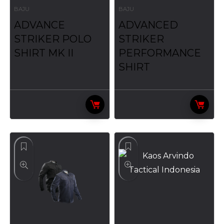
BAJU
BAJU
ADVANCE
ADVANCED
STRIKER POLO
STRIKER
SHIRT MK II
PERFORMANCE
SHIRT