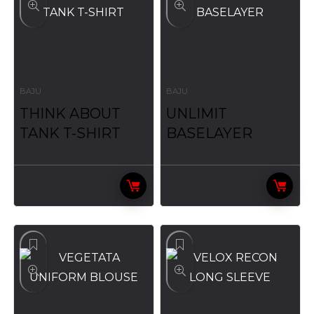
BAJU
BAJU
THINK ABOUT
UNLIMIT
TANK T-SHIRT
BASELAYER