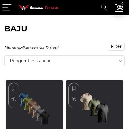
0
BAJU
Filter
Menampilkan semua 17 hasil
Pengurutan standar