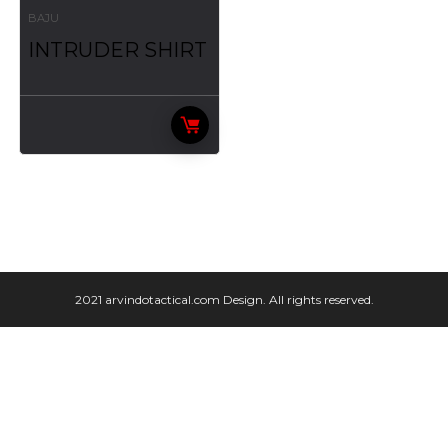
BAJU
INTRUDER SHIRT
2021 arvindotactical.com Design. All rights reserved.