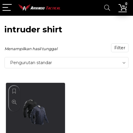
0
intruder shirt
Filter
Menampilkan hasil tunggal
Pengurutan standar