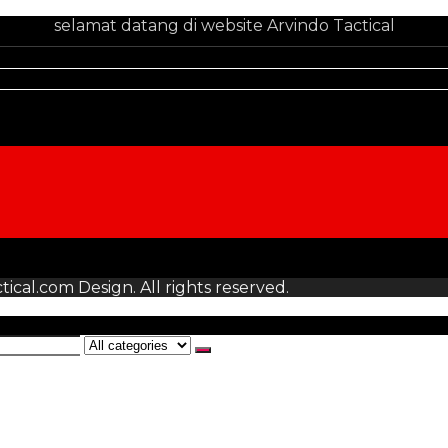
selamat datang di website Arvindo Tactical
tical.com Design. All rights reserved.