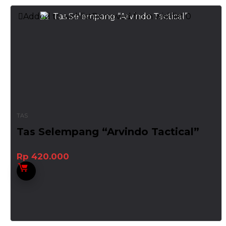
Added to wishlist
Removed from wishlist
0
TAS
Tas Selempang “Arvindo Tactical”
Rp
420.000