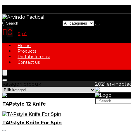
Search
for:
0
Rp
0
Home
Products
Portal informasi
Contact us
Kategori produk
2021 arvindotac
Search
TAPstyle 12 Knife
for:
TAPstyle Knife For Spin