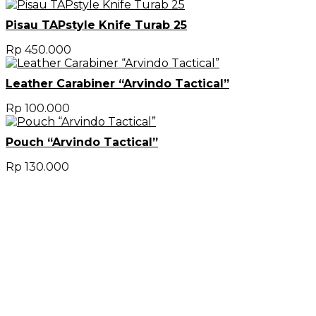
Pisau TAPstyle Knife Turab 25
Rp
450.000
Leather Carabiner “Arvindo Tactical”
Rp
100.000
Pouch “Arvindo Tactical”
Rp
130.000