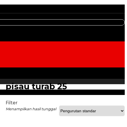
pisau turab 25
Filter
Menampilkan hasil tunggal