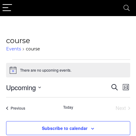
course
Events
course
Events
There are no upcoming events.
Notice
Upcoming
Events
Eve
Search
List
Search
Vi
Select
date.
Nav
and
Today
Next
Events
Previous
Views
Events
Naviga
Subscribe to calendar